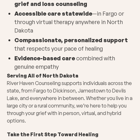
grief and loss counseling
Accessible care statewide
—in Fargo or
through virtual therapy anywhere in North
Dakota
Compassionate, personalized support
that respects your pace of healing
Evidence-based care
combined with
genuine empathy
Serving All of North Dakota
River Haven Counseling supports individuals across the
state, from Fargo to Dickinson, Jamestown to Devils
Lake, and everywhere in between. Whether you live in a
large city or a rural community, we’re here to help you
through your grief with in person, virtual, and hybrid
options.
Take the First Step Toward Healing