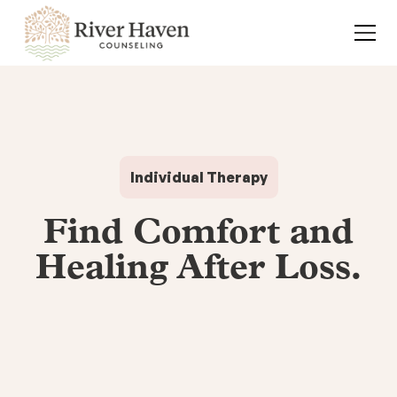
Individual Therapy
Find Comfort and
Healing After Loss.