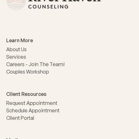
Learn More
About Us
Services
Careers - Join The Team!
Couples Workshop
Client Resources
Request Appointment
Schedule Appointment
Client Portal