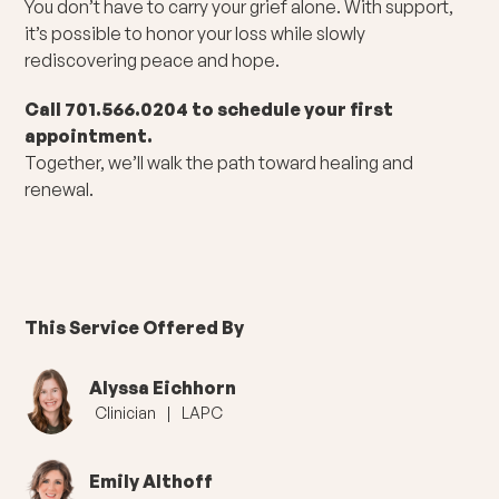
You don’t have to carry your grief alone. With support,
it’s possible to honor your loss while slowly
rediscovering peace and hope.
Call 701.566.0204 to schedule your first
appointment.
Together, we’ll walk the path toward healing and
renewal.
This Service Offered By
Alyssa Eichhorn
Clinician
|
LAPC
Emily Althoff