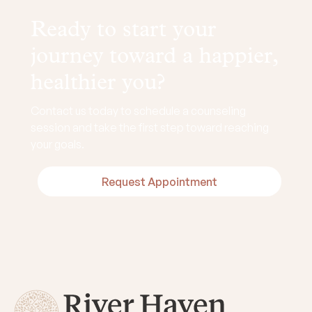
Ready to start your
journey toward a happier,
healthier you?
Contact us today to schedule a counseling
session and take the first step toward reaching
your goals.
Request Appointment