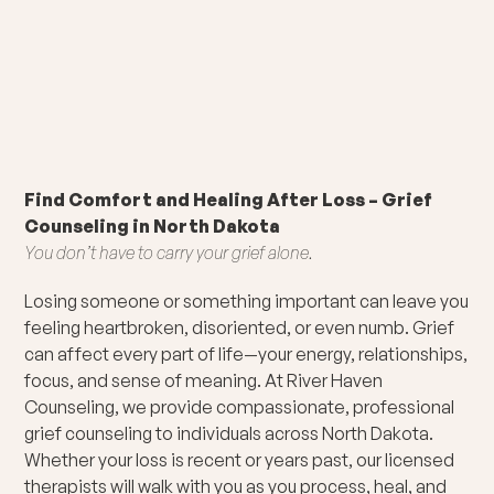
Find Comfort and Healing After Loss – Grief
Counseling in North Dakota
You don’t have to carry your grief alone.
Losing someone or something important can leave you
feeling heartbroken, disoriented, or even numb. Grief
can affect every part of life—your energy, relationships,
focus, and sense of meaning. At River Haven
Counseling, we provide compassionate, professional
grief counseling to individuals across North Dakota.
Whether your loss is recent or years past, our licensed
therapists will walk with you as you process, heal, and