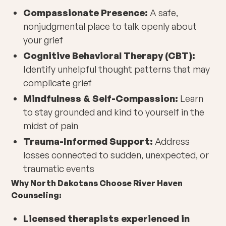
Compassionate Presence:
A safe,
nonjudgmental place to talk openly about
your grief
Cognitive Behavioral Therapy (CBT):
Identify unhelpful thought patterns that may
complicate grief
Mindfulness & Self-Compassion:
Learn
to stay grounded and kind to yourself in the
midst of pain
Trauma-Informed Support:
Address
losses connected to sudden, unexpected, or
traumatic events
Why North Dakotans Choose River Haven
Counseling:
Licensed therapists experienced in