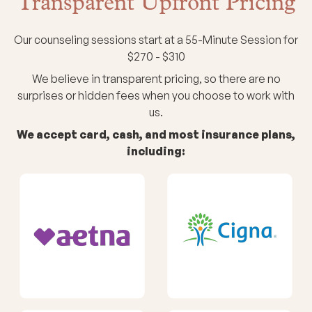
Transparent Upfront Pricing
Our counseling sessions start at a 55-Minute Session for
$270 - $310
We believe in transparent pricing, so there are no
surprises or hidden fees when you choose to work with
us.
We accept card, cash, and most insurance plans,
including: