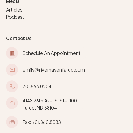
Media
Articles
Podcast
Contact Us
Schedule An Appointment
emily@riverhavenfargo.com
701.566.0204
4143 26th Ave. S. Ste. 100
Fargo, ND 58104
Fax: 701.360.8033