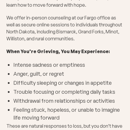
learn how to move forward with hope.
We offer in-person counseling at our Fargo office as
well as secure online sessions to individuals throughout
North Dakota, including Bismarck, Grand Forks, Minot,
Williston, and rural communities.
When You’re Grieving, You May Experience:
Intense sadness or emptiness
Anger, guilt, or regret
Difficulty sleeping or changes in appetite
Trouble focusing or completing daily tasks
Withdrawal from relationships or activities
Feeling stuck, hopeless, or unable to imagine
life moving forward
These are natural responses to loss, but you don’t have