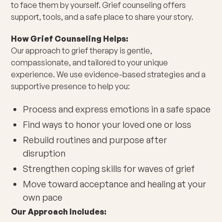
to face them by yourself. Grief counseling offers
support, tools, and a safe place to share your story.
How Grief Counseling Helps:
Our approach to grief therapy is gentle,
compassionate, and tailored to your unique
experience. We use evidence-based strategies and a
supportive presence to help you:
Process and express emotions in a safe space
Find ways to honor your loved one or loss
Rebuild routines and purpose after
disruption
Strengthen coping skills for waves of grief
Move toward acceptance and healing at your
own pace
Our Approach Includes: