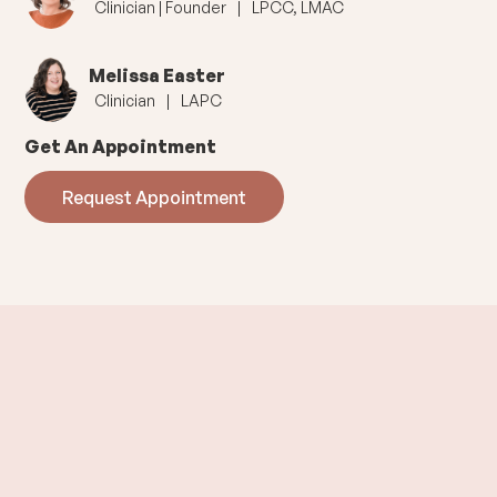
Clinician | Founder
|
LPCC, LMAC
Melissa Easter
Clinician
|
LAPC
Get An Appointment
Request Appointment
Offering
In Person
and
Virtual
Sessions