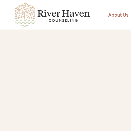
About Us