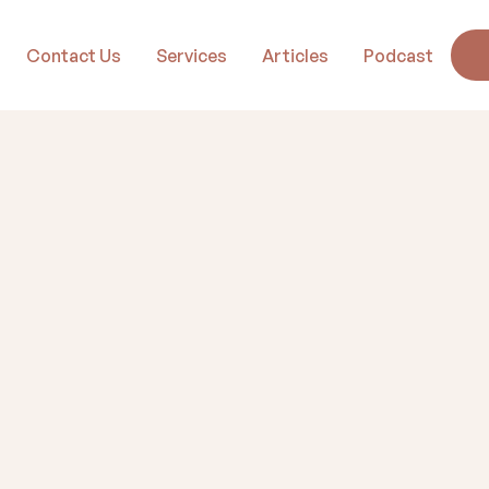
Contact Us
Services
Articles
Podcast